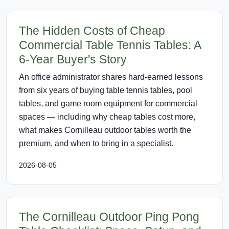
The Hidden Costs of Cheap
Commercial Table Tennis Tables: A
6-Year Buyer's Story
An office administrator shares hard-earned lessons
from six years of buying table tennis tables, pool
tables, and game room equipment for commercial
spaces — including why cheap tables cost more,
what makes Cornilleau outdoor tables worth the
premium, and when to bring in a specialist.
2026-08-05
The Cornilleau Outdoor Ping Pong