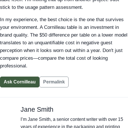
stick to the usage pattern assessment.
In my experience, the best choice is the one that survives
your environment. A Cornilleau table is an investment in
brand quality. The $50 difference per table on a lower model
translates to an unquantifiable cost in negative guest
perception when it looks worn out within a year. Don't just
compare prices—compare the total cost of looking
professional.
Ask Cornilleau
Permalink
Jane Smith
I’m Jane Smith, a senior content writer with over 15
years of experience in the packaging and printing