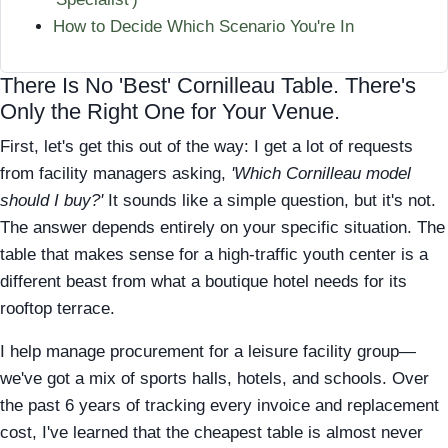
How to Decide Which Scenario You're In
There Is No 'Best' Cornilleau Table. There's
Only the Right One for Your Venue.
First, let's get this out of the way: I get a lot of requests
from facility managers asking,
'Which Cornilleau model
should I buy?'
It sounds like a simple question, but it's not.
The answer depends entirely on your specific situation. The
table that makes sense for a high-traffic youth center is a
different beast from what a boutique hotel needs for its
rooftop terrace.
I help manage procurement for a leisure facility group—
we've got a mix of sports halls, hotels, and schools. Over
the past 6 years of tracking every invoice and replacement
cost, I've learned that the cheapest table is almost never