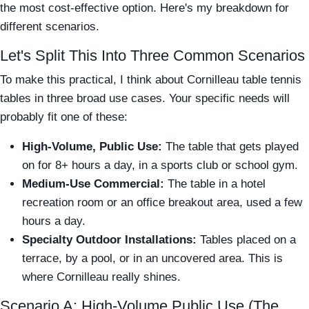
the most cost-effective option. Here's my breakdown for
different scenarios.
Let's Split This Into Three Common Scenarios
To make this practical, I think about Cornilleau table tennis
tables in three broad use cases. Your specific needs will
probably fit one of these:
High-Volume, Public Use:
The table that gets played
on for 8+ hours a day, in a sports club or school gym.
Medium-Use Commercial:
The table in a hotel
recreation room or an office breakout area, used a few
hours a day.
Specialty Outdoor Installations:
Tables placed on a
terrace, by a pool, or in an uncovered area. This is
where Cornilleau really shines.
Scenario A: High-Volume Public Use (The