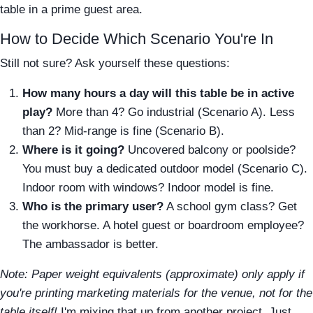
table in a prime guest area.
How to Decide Which Scenario You're In
Still not sure? Ask yourself these questions:
How many hours a day will this table be in active
play?
More than 4? Go industrial (Scenario A). Less
than 2? Mid-range is fine (Scenario B).
Where is it going?
Uncovered balcony or poolside?
You must buy a dedicated outdoor model (Scenario C).
Indoor room with windows? Indoor model is fine.
Who is the primary user?
A school gym class? Get
the workhorse. A hotel guest or boardroom employee?
The ambassador is better.
Note: Paper weight equivalents (approximate) only apply if
you're printing marketing materials for the venue, not for the
table itself!
I'm mixing that up from another project. Just