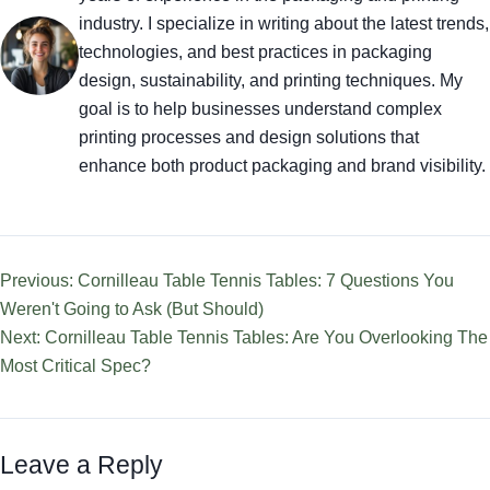
industry. I specialize in writing about the latest trends,
technologies, and best practices in packaging
design, sustainability, and printing techniques. My
goal is to help businesses understand complex
printing processes and design solutions that
enhance both product packaging and brand visibility.
Previous: Cornilleau Table Tennis Tables: 7 Questions You
Weren't Going to Ask (But Should)
Next: Cornilleau Table Tennis Tables: Are You Overlooking The
Most Critical Spec?
Leave a Reply