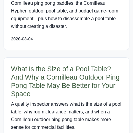
Cornilleau ping pong paddles, the Cornilleau
Hyphen outdoor pool table, and budget game-room
equipment—plus how to disassemble a pool table
without creating a disaster.
2026-08-04
What Is the Size of a Pool Table?
And Why a Cornilleau Outdoor Ping
Pong Table May Be Better for Your
Space
A quality inspector answers what is the size of a pool
table, why room clearance matters, and when a
Cornilleau outdoor ping pong table makes more
sense for commercial facilities.