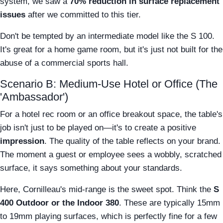
system, we saw a
70% reduction in surface replacement
issues
after we committed to this tier.
Don't be tempted by an intermediate model like the S 100.
It's great for a home game room, but it's just not built for the
abuse of a commercial sports hall.
Scenario B: Medium-Use Hotel or Office (The
'Ambassador')
For a hotel rec room or an office breakout space, the table's
job isn't just to be played on—it's to create a positive
impression
. The quality of the table reflects on your brand.
The moment a guest or employee sees a wobbly, scratched
surface, it says something about your standards.
Here, Cornilleau's mid-range is the sweet spot. Think the
S
400 Outdoor or the Indoor 380
. These are typically 15mm
to 19mm playing surfaces, which is perfectly fine for a few