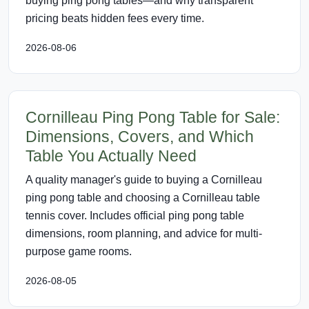
buying ping pong tables—and why transparent
pricing beats hidden fees every time.
2026-08-06
Cornilleau Ping Pong Table for Sale:
Dimensions, Covers, and Which
Table You Actually Need
A quality manager's guide to buying a Cornilleau
ping pong table and choosing a Cornilleau table
tennis cover. Includes official ping pong table
dimensions, room planning, and advice for multi-
purpose game rooms.
2026-08-05