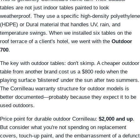
tables are not just indoor tables painted to look
weatherproof. They use a specific high-density polyethylene
(HDPE) or Dural material that handles UV, rain, and
temperature swings. When we installed six tables on the
roof terrace of a client's hotel, we went with the
Outdoor
700
.
The key with outdoor tables: don't skimp. A cheaper outdoor
table from another brand cost us a $800 redo when the
playing surface 'blistered' under the sun after two summers.
The Cornilleau warranty structure for outdoor models is
better documented—probably because they expect it to be
used outdoors.
Price point for durable outdoor Cornilleau:
$2,000 and up
.
But consider what you're not spending on replacement
covers, touch-up paint, and the embarrassment of a defunct