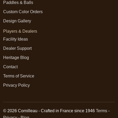
Paddles & Balls
Custom Color Orders
Design Gallery
Players & Dealers
Facility Ideas
Dealer Support
Heritage Blog
Contact
Terms of Service
Privacy Policy
© 2026 Cornilleau - Crafted in France since 1946
Terms
-
Privacy
-
Blog