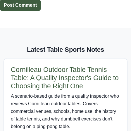
Post Comment
Latest Table Sports Notes
Cornilleau Outdoor Table Tennis
Table: A Quality Inspector's Guide to
Choosing the Right One
A scenario-based guide from a quality inspector who
reviews Cornilleau outdoor tables. Covers
commercial venues, schools, home use, the history
of table tennis, and why dumbbell exercises don't
belong on a ping-pong table.