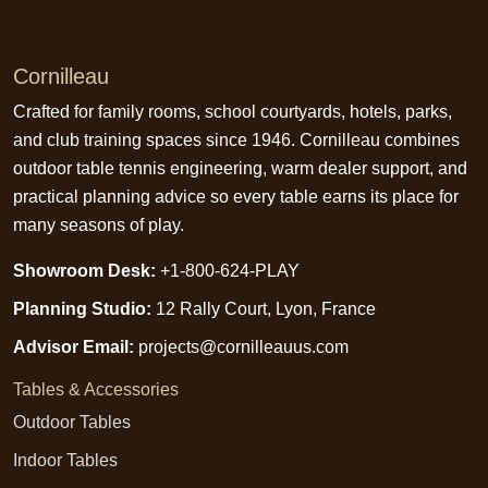
Cornilleau
Crafted for family rooms, school courtyards, hotels, parks,
and club training spaces since 1946. Cornilleau combines
outdoor table tennis engineering, warm dealer support, and
practical planning advice so every table earns its place for
many seasons of play.
Showroom Desk:
+1-800-624-PLAY
Planning Studio:
12 Rally Court, Lyon, France
Advisor Email:
projects@cornilleauus.com
Tables & Accessories
Outdoor Tables
Indoor Tables