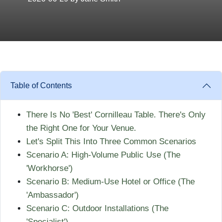
Table of Contents
There Is No 'Best' Cornilleau Table. There's Only
the Right One for Your Venue.
Let's Split This Into Three Common Scenarios
Scenario A: High-Volume Public Use (The
'Workhorse')
Scenario B: Medium-Use Hotel or Office (The
'Ambassador')
Scenario C: Outdoor Installations (The
'Specialist')