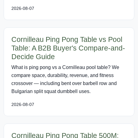
2026-08-07
Cornilleau Ping Pong Table vs Pool
Table: A B2B Buyer's Compare-and-
Decide Guide
What is ping pong vs a Cornilleau pool table? We
compare space, durability, revenue, and fitness
crossover — including bent over barbell row and
Bulgarian split squat dumbbell uses.
2026-08-07
Cornilleau Ping Pong Table 500M: