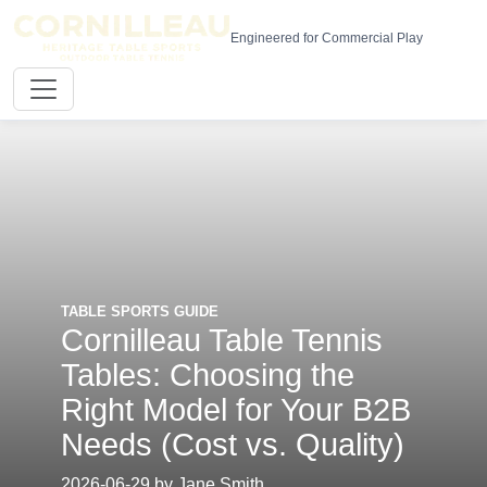
Engineered for Commercial Play
TABLE SPORTS GUIDE
Cornilleau Table Tennis
Tables: Choosing the
Right Model for Your B2B
Needs (Cost vs. Quality)
2026-06-29 by Jane Smith