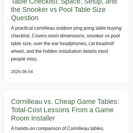
Table Checklist: Space, Setup, and
the Snooker vs Pool Table Size
Question
A practical cornilleau outdoor ping pong table buying
checklist. Covers room dimensions, snooker vs pool
table size, over the ear headphones, cat treadmill
wheel, and the hidden installation details most
people miss.
2026-08-04
Cornilleau vs. Cheap Game Tables:
Total-Cost Lessons From a Game
Room Installer
A hands-on comparison of Cornilleau tables,