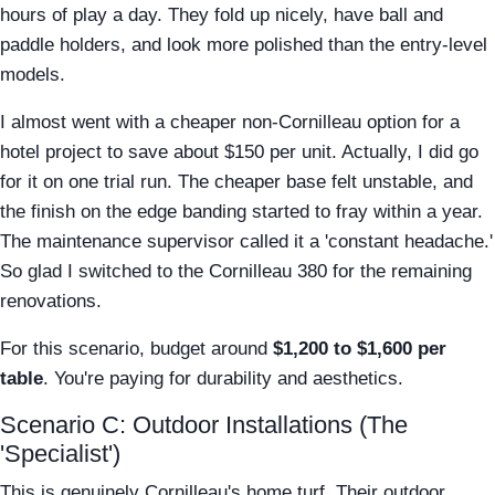
hours of play a day. They fold up nicely, have ball and
paddle holders, and look more polished than the entry-level
models.
I almost went with a cheaper non-Cornilleau option for a
hotel project to save about $150 per unit. Actually, I did go
for it on one trial run. The cheaper base felt unstable, and
the finish on the edge banding started to fray within a year.
The maintenance supervisor called it a 'constant headache.'
So glad I switched to the Cornilleau 380 for the remaining
renovations.
For this scenario, budget around
$1,200 to $1,600 per
table
. You're paying for durability and aesthetics.
Scenario C: Outdoor Installations (The
'Specialist')
This is genuinely Cornilleau's home turf. Their outdoor