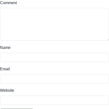
Comment
Name
Email
Website