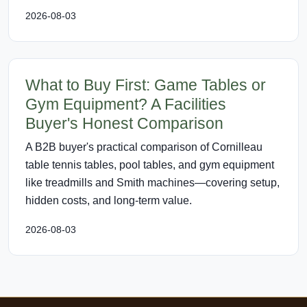
2026-08-03
What to Buy First: Game Tables or
Gym Equipment? A Facilities
Buyer's Honest Comparison
A B2B buyer's practical comparison of Cornilleau
table tennis tables, pool tables, and gym equipment
like treadmills and Smith machines—covering setup,
hidden costs, and long-term value.
2026-08-03