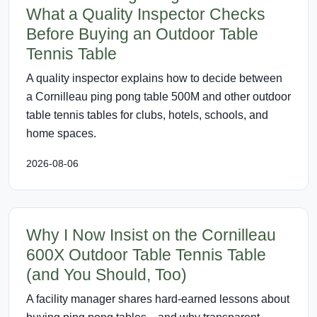
What a Quality Inspector Checks
Before Buying an Outdoor Table
Tennis Table
A quality inspector explains how to decide between
a Cornilleau ping pong table 500M and other outdoor
table tennis tables for clubs, hotels, schools, and
home spaces.
2026-08-06
Why I Now Insist on the Cornilleau
600X Outdoor Table Tennis Table
(and You Should, Too)
A facility manager shares hard-earned lessons about