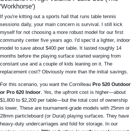
'Workhorse')
If you're kitting out a sports hall that runs table tennis
sessions daily, your main concern is survival. I still kick
myself for not choosing a more robust model for our first
community center five years ago. I'd spec'd a lighter, indoor
model to save about $400 per table. It lasted roughly 14
months before the playing surface started warping from
constant use and a couple of kids leaning on it. The
replacement cost? Obviously more than the initial savings.
For this scenario, you want the Cornilleau
Pro 520 Outdoor
or Pro 620 Indoor
. Yes, the upfront cost is higher—about
$1,800 to $2,200 per table—but the total cost of ownership
is lower. These are tournament-grade models with 25mm or
28mm particleboard (or Dural) playing surfaces. They have
heavy-duty undercarriages and fold for storage. In our