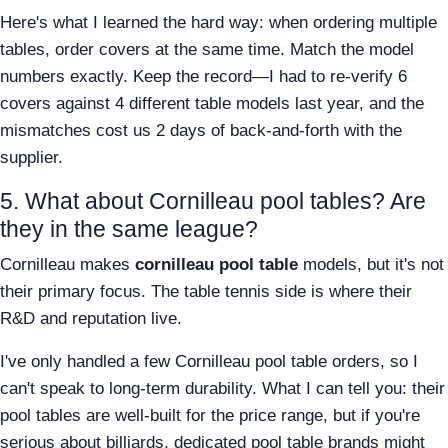
Here's what I learned the hard way: when ordering multiple
tables, order covers at the same time. Match the model
numbers exactly. Keep the record—I had to re-verify 6
covers against 4 different table models last year, and the
mismatches cost us 2 days of back-and-forth with the
supplier.
5. What about Cornilleau pool tables? Are
they in the same league?
Cornilleau makes
cornilleau pool table
models, but it's not
their primary focus. The table tennis side is where their
R&D and reputation live.
I've only handled a few Cornilleau pool table orders, so I
can't speak to long-term durability. What I can tell you: their
pool tables are well-built for the price range, but if you're
serious about billiards, dedicated pool table brands might