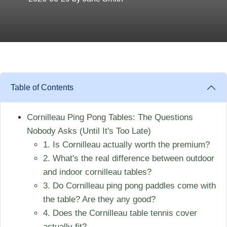
Table of Contents
Cornilleau Ping Pong Tables: The Questions
Nobody Asks (Until It's Too Late)
1. Is Cornilleau actually worth the premium?
2. What's the real difference between outdoor
and indoor cornilleau tables?
3. Do Cornilleau ping pong paddles come with
the table? Are they any good?
4. Does the Cornilleau table tennis cover
actually fit?