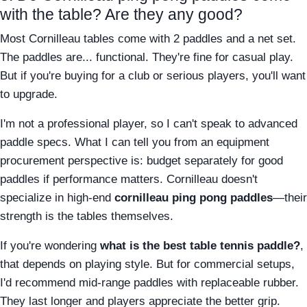
with the table? Are they any good?
Most Cornilleau tables come with 2 paddles and a net set.
The paddles are... functional. They're fine for casual play.
But if you're buying for a club or serious players, you'll want
to upgrade.
I'm not a professional player, so I can't speak to advanced
paddle specs. What I can tell you from an equipment
procurement perspective is: budget separately for good
paddles if performance matters. Cornilleau doesn't
specialize in high-end
cornilleau ping pong paddles
—their
strength is the tables themselves.
If you're wondering
what is the best table tennis paddle?
,
that depends on playing style. But for commercial setups,
I'd recommend mid-range paddles with replaceable rubber.
They last longer and players appreciate the better grip.