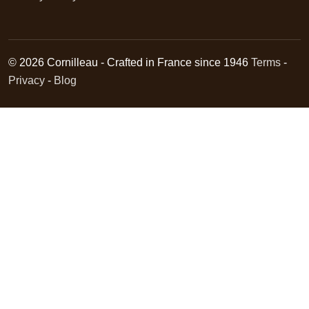
© 2026 Cornilleau - Crafted in France since 1946
Terms
-
Privacy
-
Blog