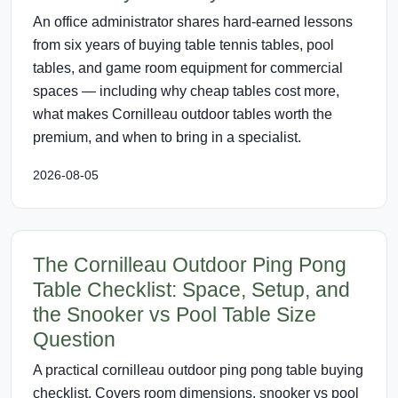
An office administrator shares hard-earned lessons
from six years of buying table tennis tables, pool
tables, and game room equipment for commercial
spaces — including why cheap tables cost more,
what makes Cornilleau outdoor tables worth the
premium, and when to bring in a specialist.
2026-08-05
The Cornilleau Outdoor Ping Pong
Table Checklist: Space, Setup, and
the Snooker vs Pool Table Size
Question
A practical cornilleau outdoor ping pong table buying
checklist. Covers room dimensions, snooker vs pool