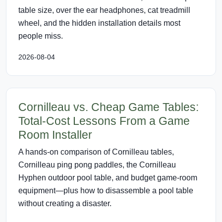
table size, over the ear headphones, cat treadmill
wheel, and the hidden installation details most
people miss.
2026-08-04
Cornilleau vs. Cheap Game Tables:
Total-Cost Lessons From a Game
Room Installer
A hands-on comparison of Cornilleau tables,
Cornilleau ping pong paddles, the Cornilleau
Hyphen outdoor pool table, and budget game-room
equipment—plus how to disassemble a pool table
without creating a disaster.