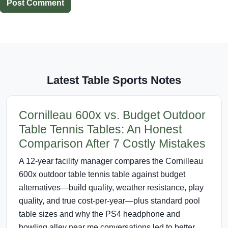
Post Comment
Latest Table Sports Notes
Cornilleau 600x vs. Budget Outdoor
Table Tennis Tables: An Honest
Comparison After 7 Costly Mistakes
A 12-year facility manager compares the Cornilleau
600x outdoor table tennis table against budget
alternatives—build quality, weather resistance, play
quality, and true cost-per-year—plus standard pool
table sizes and why the PS4 headphone and
bowling alley near me conversations led to better