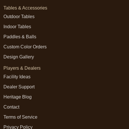
Tables & Accessories
Outdoor Tables
Indoor Tables
Paddles & Balls
Custom Color Orders
Design Gallery
Players & Dealers
Facility Ideas
Dealer Support
Heritage Blog
Contact
Terms of Service
Privacy Policy