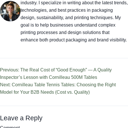
industry. I specialize in writing about the latest trends,
technologies, and best practices in packaging
design, sustainability, and printing techniques. My
goal is to help businesses understand complex
printing processes and design solutions that
enhance both product packaging and brand visibility.
Previous: The Real Cost of “Good Enough” — A Quality
Inspector’s Lesson with Cornilleau 500M Tables
Next: Cornilleau Table Tennis Tables: Choosing the Right
Model for Your B2B Needs (Cost vs. Quality)
Leave a Reply
Comment