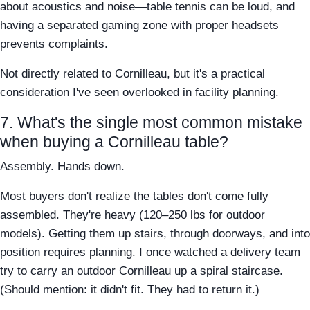
about acoustics and noise—table tennis can be loud, and
having a separated gaming zone with proper headsets
prevents complaints.
Not directly related to Cornilleau, but it's a practical
consideration I've seen overlooked in facility planning.
7. What's the single most common mistake
when buying a Cornilleau table?
Assembly. Hands down.
Most buyers don't realize the tables don't come fully
assembled. They're heavy (120–250 lbs for outdoor
models). Getting them up stairs, through doorways, and into
position requires planning. I once watched a delivery team
try to carry an outdoor Cornilleau up a spiral staircase.
(Should mention: it didn't fit. They had to return it.)