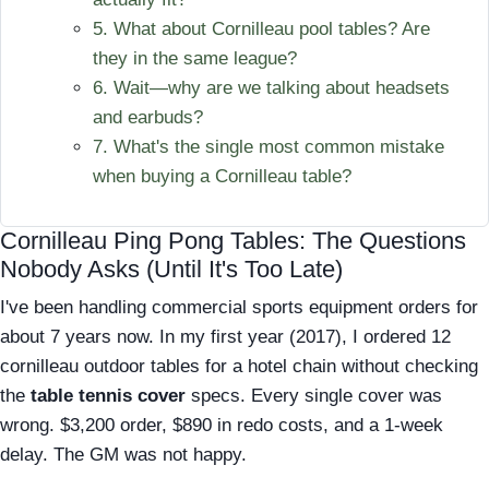
5. What about Cornilleau pool tables? Are
they in the same league?
6. Wait—why are we talking about headsets
and earbuds?
7. What's the single most common mistake
when buying a Cornilleau table?
Cornilleau Ping Pong Tables: The Questions
Nobody Asks (Until It's Too Late)
I've been handling commercial sports equipment orders for
about 7 years now. In my first year (2017), I ordered 12
cornilleau outdoor tables for a hotel chain without checking
the
table tennis cover
specs. Every single cover was
wrong. $3,200 order, $890 in redo costs, and a 1-week
delay. The GM was not happy.