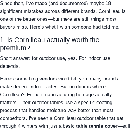
Since then, I've made (and documented) maybe 18
significant mistakes across different brands. Cornilleau is
one of the better ones—but there are still things most
buyers miss. Here's what I wish someone had told me.
1. Is Cornilleau actually worth the
premium?
Short answer: for outdoor use, yes. For indoor use,
depends.
Here's something vendors won't tell you: many brands
make decent indoor tables. But outdoor is where
Cornilleau's French manufacturing heritage actually
matters. Their outdoor tables use a specific coating
process that handles moisture way better than most
competitors. I've seen a Cornilleau outdoor table that sat
through 4 winters with just a basic
table tennis cover
—still