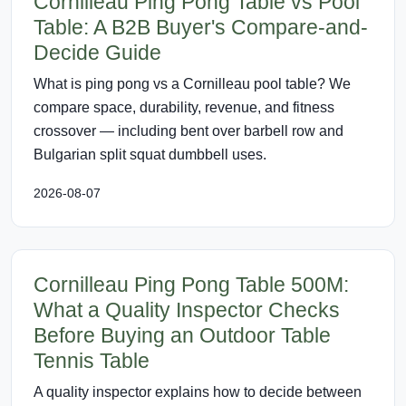
Cornilleau Ping Pong Table vs Pool
Table: A B2B Buyer's Compare-and-
Decide Guide
What is ping pong vs a Cornilleau pool table? We
compare space, durability, revenue, and fitness
crossover — including bent over barbell row and
Bulgarian split squat dumbbell uses.
2026-08-07
Cornilleau Ping Pong Table 500M:
What a Quality Inspector Checks
Before Buying an Outdoor Table
Tennis Table
A quality inspector explains how to decide between