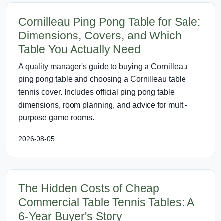
Cornilleau Ping Pong Table for Sale:
Dimensions, Covers, and Which
Table You Actually Need
A quality manager's guide to buying a Cornilleau
ping pong table and choosing a Cornilleau table
tennis cover. Includes official ping pong table
dimensions, room planning, and advice for multi-
purpose game rooms.
2026-08-05
The Hidden Costs of Cheap
Commercial Table Tennis Tables: A
6-Year Buyer's Story