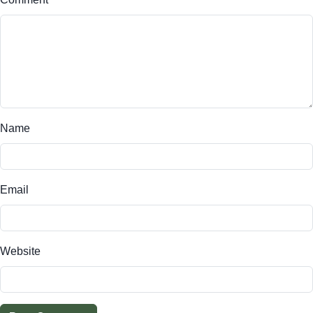
Name
Email
Website