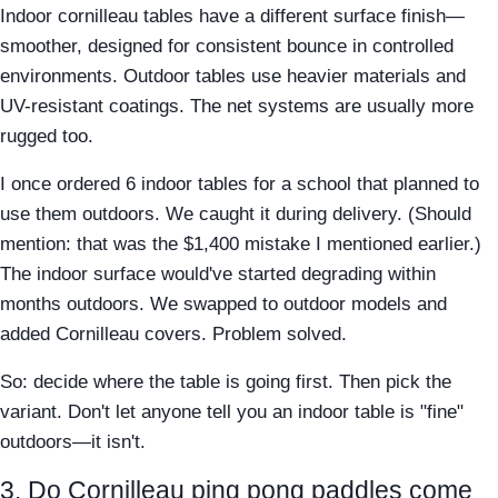
Indoor cornilleau tables have a different surface finish—
smoother, designed for consistent bounce in controlled
environments. Outdoor tables use heavier materials and
UV-resistant coatings. The net systems are usually more
rugged too.
I once ordered 6 indoor tables for a school that planned to
use them outdoors. We caught it during delivery. (Should
mention: that was the $1,400 mistake I mentioned earlier.)
The indoor surface would've started degrading within
months outdoors. We swapped to outdoor models and
added Cornilleau covers. Problem solved.
So: decide where the table is going first. Then pick the
variant. Don't let anyone tell you an indoor table is "fine"
outdoors—it isn't.
3. Do Cornilleau ping pong paddles come