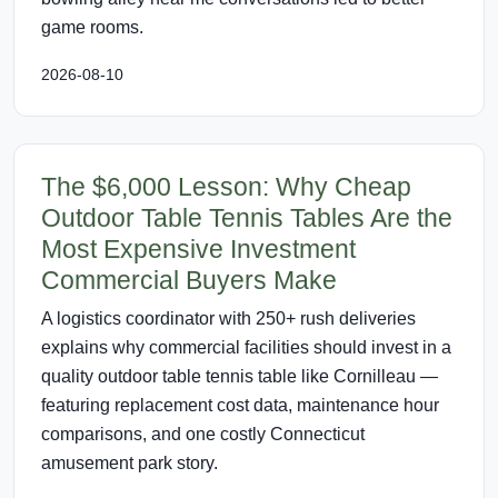
game rooms.
2026-08-10
The $6,000 Lesson: Why Cheap
Outdoor Table Tennis Tables Are the
Most Expensive Investment
Commercial Buyers Make
A logistics coordinator with 250+ rush deliveries
explains why commercial facilities should invest in a
quality outdoor table tennis table like Cornilleau —
featuring replacement cost data, maintenance hour
comparisons, and one costly Connecticut
amusement park story.