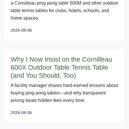
a Cornilleau ping pong table 500M and other outdoor
table tennis tables for clubs, hotels, schools, and
home spaces.
2026-08-06
Why I Now Insist on the Cornilleau
600X Outdoor Table Tennis Table
(and You Should, Too)
A facility manager shares hard-earned lessons about
buying ping pong tables—and why transparent
pricing beats hidden fees every time.
2026-08-06