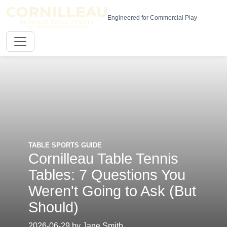
Engineered for Commercial Play
TABLE SPORTS GUIDE
Cornilleau Table Tennis
Tables: 7 Questions You
Weren't Going to Ask (But
Should)
2026-06-29 by Jane Smith