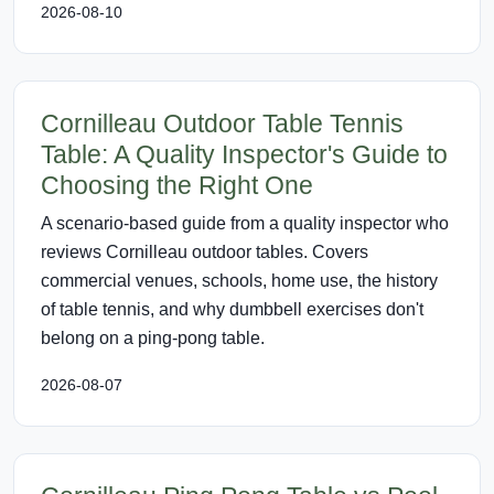
2026-08-10
Cornilleau Outdoor Table Tennis
Table: A Quality Inspector's Guide to
Choosing the Right One
A scenario-based guide from a quality inspector who
reviews Cornilleau outdoor tables. Covers
commercial venues, schools, home use, the history
of table tennis, and why dumbbell exercises don't
belong on a ping-pong table.
2026-08-07