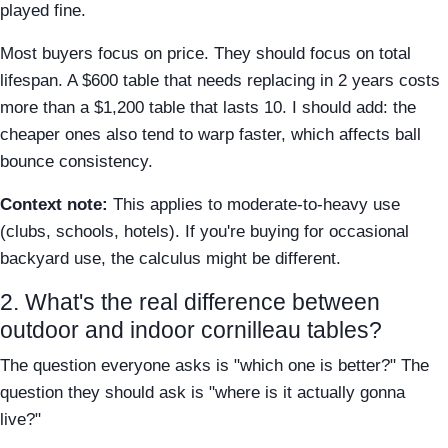
played fine.
Most buyers focus on price. They should focus on total
lifespan. A $600 table that needs replacing in 2 years costs
more than a $1,200 table that lasts 10. I should add: the
cheaper ones also tend to warp faster, which affects ball
bounce consistency.
Context note:
This applies to moderate-to-heavy use
(clubs, schools, hotels). If you're buying for occasional
backyard use, the calculus might be different.
2. What's the real difference between
outdoor and indoor cornilleau tables?
The question everyone asks is "which one is better?" The
question they should ask is "where is it actually gonna
live?"