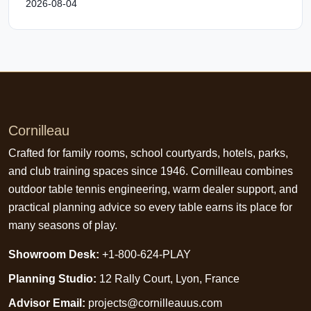
2026-08-04
Cornilleau
Crafted for family rooms, school courtyards, hotels, parks,
and club training spaces since 1946. Cornilleau combines
outdoor table tennis engineering, warm dealer support, and
practical planning advice so every table earns its place for
many seasons of play.
Showroom Desk:
+1-800-624-PLAY
Planning Studio:
12 Rally Court, Lyon, France
Advisor Email:
projects@cornilleauus.com