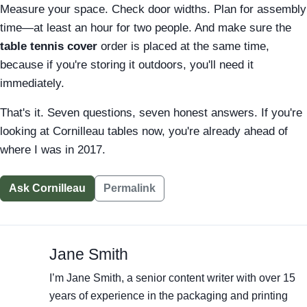
Measure your space. Check door widths. Plan for assembly
time—at least an hour for two people. And make sure the
table tennis cover
order is placed at the same time,
because if you're storing it outdoors, you'll need it
immediately.
That's it. Seven questions, seven honest answers. If you're
looking at Cornilleau tables now, you're already ahead of
where I was in 2017.
Ask Cornilleau
Permalink
Jane Smith
I’m Jane Smith, a senior content writer with over 15
years of experience in the packaging and printing