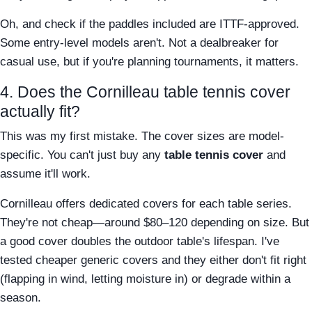
Oh, and check if the paddles included are ITTF-approved.
Some entry-level models aren't. Not a dealbreaker for
casual use, but if you're planning tournaments, it matters.
4. Does the Cornilleau table tennis cover
actually fit?
This was my first mistake. The cover sizes are model-
specific. You can't just buy any
table tennis cover
and
assume it'll work.
Cornilleau offers dedicated covers for each table series.
They're not cheap—around $80–120 depending on size. But
a good cover doubles the outdoor table's lifespan. I've
tested cheaper generic covers and they either don't fit right
(flapping in wind, letting moisture in) or degrade within a
season.