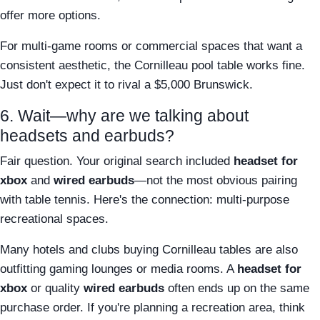
offer more options.
For multi-game rooms or commercial spaces that want a
consistent aesthetic, the Cornilleau pool table works fine.
Just don't expect it to rival a $5,000 Brunswick.
6. Wait—why are we talking about
headsets and earbuds?
Fair question. Your original search included
headset for
xbox
and
wired earbuds
—not the most obvious pairing
with table tennis. Here's the connection: multi-purpose
recreational spaces.
Many hotels and clubs buying Cornilleau tables are also
outfitting gaming lounges or media rooms. A
headset for
xbox
or quality
wired earbuds
often ends up on the same
purchase order. If you're planning a recreation area, think