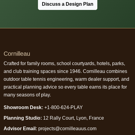
Discuss a Design Plan
Cornilleau
Crafted for family rooms, school courtyards, hotels, parks,
and club training spaces since 1946. Cornilleau combines
outdoor table tennis engineering, warm dealer support, and
practical planning advice so every table earns its place for
many seasons of play.
Showroom Desk:
+1-800-624-PLAY
Planning Studio:
12 Rally Court, Lyon, France
Advisor Email:
projects@cornilleauus.com