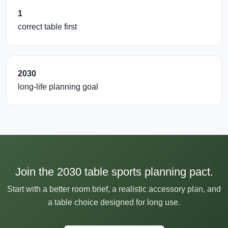
1
correct table first
2030
long-life planning goal
Join the 2030 table sports planning pact.
Start with a better room brief, a realistic accessory plan, and
a table choice designed for long use.