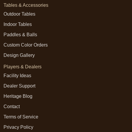
Tables & Accessories
Outdoor Tables
Indoor Tables
Paddles & Balls
Custom Color Orders
Design Gallery
Players & Dealers
Facility Ideas
Dealer Support
Heritage Blog
Contact
Terms of Service
Privacy Policy