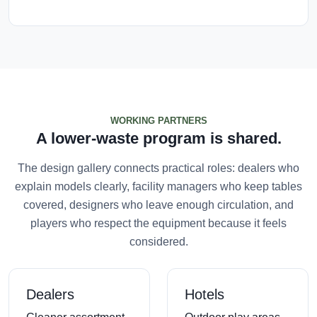
WORKING PARTNERS
A lower-waste program is shared.
The design gallery connects practical roles: dealers who
explain models clearly, facility managers who keep tables
covered, designers who leave enough circulation, and
players who respect the equipment because it feels
considered.
Dealers
Hotels