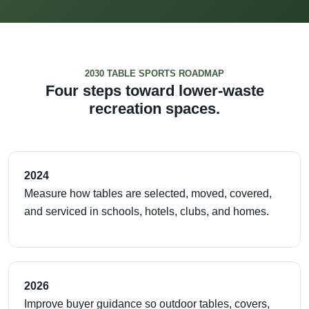
2030 TABLE SPORTS ROADMAP
Four steps toward lower-waste
recreation spaces.
2024
Measure how tables are selected, moved, covered,
and serviced in schools, hotels, clubs, and homes.
2026
Improve buyer guidance so outdoor tables, covers,