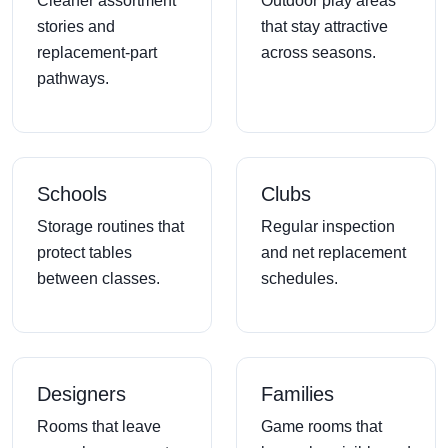
Cleaner assortment
Outdoor play areas
stories and
that stay attractive
replacement-part
across seasons.
pathways.
Schools
Clubs
Storage routines that
Regular inspection
protect tables
and net replacement
between classes.
schedules.
Designers
Families
Rooms that leave
Game rooms that