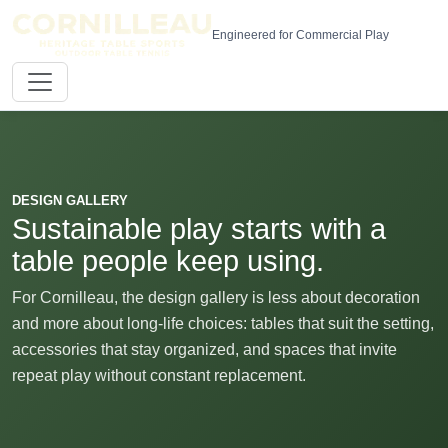
Engineered for Commercial Play
DESIGN GALLERY
Sustainable play starts with a
table people keep using.
For Cornilleau, the design gallery is less about decoration
and more about long-life choices: tables that suit the setting,
accessories that stay organized, and spaces that invite
repeat play without constant replacement.