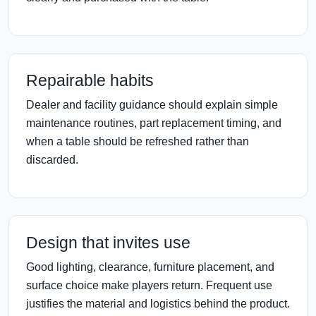
Repairable habits
Dealer and facility guidance should explain simple
maintenance routines, part replacement timing, and
when a table should be refreshed rather than
discarded.
Design that invites use
Good lighting, clearance, furniture placement, and
surface choice make players return. Frequent use
justifies the material and logistics behind the product.