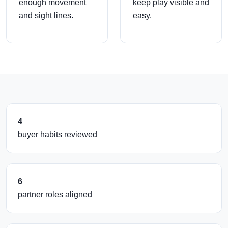
enough movement
keep play visible and
and sight lines.
easy.
4
buyer habits reviewed
6
partner roles aligned