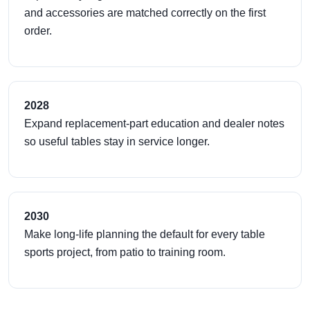
and accessories are matched correctly on the first
order.
2028
Expand replacement-part education and dealer notes
so useful tables stay in service longer.
2030
Make long-life planning the default for every table
sports project, from patio to training room.