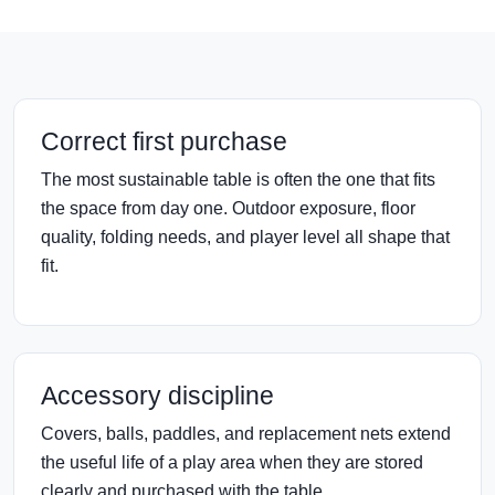
Correct first purchase
The most sustainable table is often the one that fits
the space from day one. Outdoor exposure, floor
quality, folding needs, and player level all shape that
fit.
Accessory discipline
Covers, balls, paddles, and replacement nets extend
the useful life of a play area when they are stored
clearly and purchased with the table.