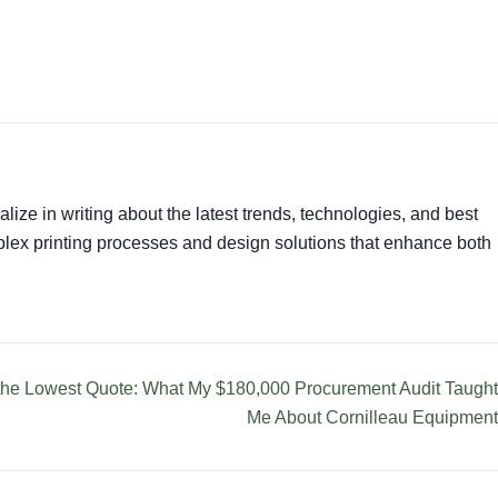
alize in writing about the latest trends, technologies, and best
mplex printing processes and design solutions that enhance both
 the Lowest Quote: What My $180,000 Procurement Audit Taught
Me About Cornilleau Equipment