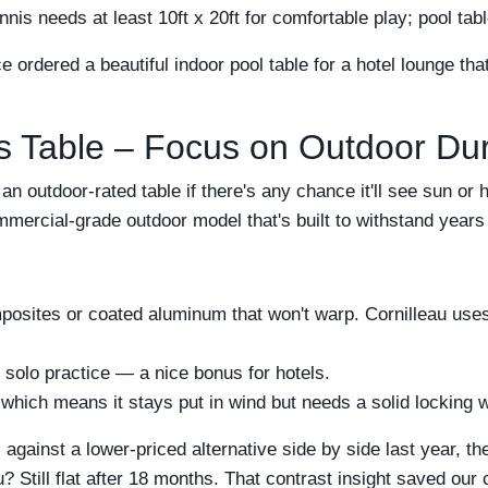
s needs at least 10ft x 20ft for comfortable play; pool tab
e ordered a beautiful indoor pool table for a hotel lounge th
s Table – Focus on Outdoor Dura
n outdoor-rated table if there's any chance it'll see sun or h
ommercial-grade outdoor model that's built to withstand years
osites or coated aluminum that won't warp. Cornilleau uses 
 solo practice — a nice bonus for hotels.
hich means it stays put in wind but needs a solid locking 
against a lower-priced alternative side by side last year, t
? Still flat after 18 months. That contrast insight saved our