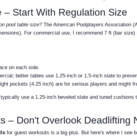
 – Start With Regulation Size
on pool table size?
The American Poolplayers Association (A
 dimensions). For commercial use, I recommend 7 ft (bar size) 
pace on each side.
cial; better tables use 1.25-inch or 1.5-inch slate to preve
ight pockets (4.25 inch) are for serious players and might fr
s typically use a 1.25-inch beveled slate and tuned cushions
s – Don't Overlook Deadlifting
ls
for guest workouts is a big plus. But here's where I see