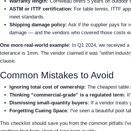
Warranty length:
Cornilleau offers 5 years on outdoor t
ASTM or ITTF certification:
For table tennis, ITTF app
meet standards.
Shipping damage policy:
Ask if the supplier pays for r
damage — and the vendors who covered those costs ea
One more real-world example:
In Q1 2024, we received a 
tolerance is 1mm. The vendor claimed it was “within industry
clause.
Common Mistakes to Avoid
Ignoring total cost of ownership:
The cheapest table 
Thinking “commercial-grade” is a regulated term:
It
Dismissing small-quantity buyers:
If a vendor treats 
Forgetting Cueing Space:
I've seen a beautiful pool t
This checklist should save you from the common pitfalls I've