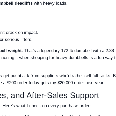
mbbell deadlifts
with heavy loads.
n't crack on impact.
r serious lifters.
ell weight
. That's a legendary 172‑lb dumbbell with a 2.38-
mentioning it when shopping for heavy dumbbells is a fun wa
s get pushback from suppliers who'd rather sell full racks. B
 a $200 order today gets my $20,000 order next year.
ies, and After-Sales Support
e. Here's what I check on every purchase order: