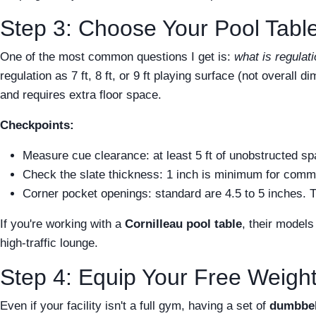
Step 3: Choose Your Pool Table
One of the most common questions I get is:
what is regulati
regulation as 7 ft, 8 ft, or 9 ft playing surface (not overall
and requires extra floor space.
Checkpoints:
Measure cue clearance: at least 5 ft of unobstructed s
Check the slate thickness: 1 inch is minimum for commer
Corner pocket openings: standard are 4.5 to 5 inches. T
If you're working with a
Cornilleau pool table
, their model
high-traffic lounge.
Step 4: Equip Your Free Weight
Even if your facility isn't a full gym, having a set of
dumbbel