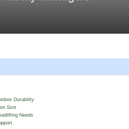
tdoor Durability
ion Size
adlifting Needs
upport