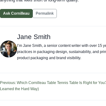
anything that feels short of long-term quality.
Ask Cornilleau
Permalink
Jane Smith
I’m Jane Smith, a senior content writer with over 15 ye
practices in packaging design, sustainability, and p
product packaging and brand visibility.
Previous: Which Cornilleau Table Tennis Table Is Right for You
Learned the Hard Way)