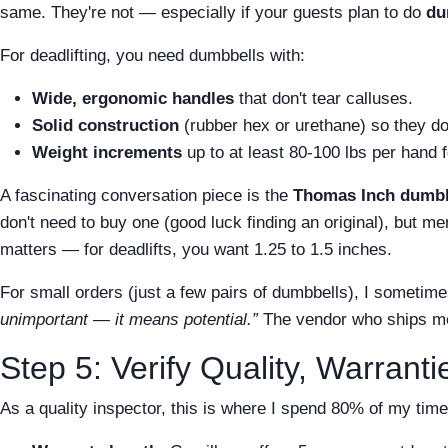
same. They're not — especially if your guests plan to do
du
For deadlifting, you need dumbbells with:
Wide, ergonomic handles
that don't tear calluses.
Solid construction
(rubber hex or urethane) so they do
Weight increments
up to at least 80-100 lbs per hand fo
A fascinating conversation piece is the
Thomas Inch dumbb
don't need to buy one (good luck finding an original), but 
matters — for deadlifts, you want 1.25 to 1.5 inches.
For small orders (just a few pairs of dumbbells), I sometime
unimportant — it means potential.”
The vendor who ships me
Step 5: Verify Quality, Warrant
As a quality inspector, this is where I spend 80% of my tim