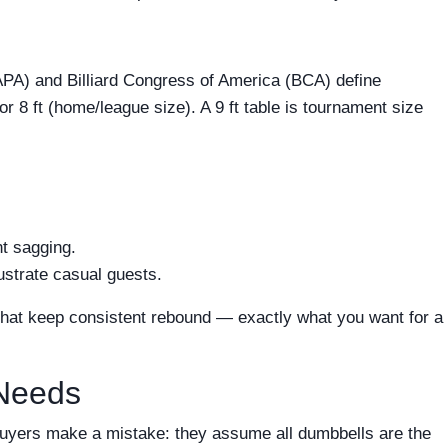
PA) and Billiard Congress of America (BCA) define
or 8 ft (home/league size). A 9 ft table is tournament size
nt sagging.
ustrate casual guests.
 that keep consistent rebound — exactly what you want for a
 Needs
 buyers make a mistake: they assume all dumbbells are the