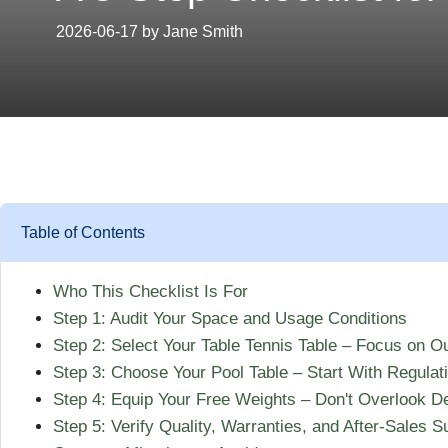
2026-06-17 by Jane Smith
Table of Contents
Who This Checklist Is For
Step 1: Audit Your Space and Usage Conditions
Step 2: Select Your Table Tennis Table – Focus on Ou
Step 3: Choose Your Pool Table – Start With Regulat
Step 4: Equip Your Free Weights – Don't Overlook De
Step 5: Verify Quality, Warranties, and After-Sales S