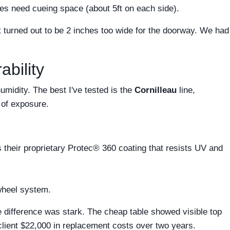
les need cueing space (about 5ft on each side).
at turned out to be 2 inches too wide for the doorway. We had
bility
umidity. The best I've tested is the
Cornilleau
line,
 of exposure.
their proprietary Protec® 360 coating that resists UV and
wheel system.
he difference was stark. The cheap table showed visible top
 client $22,000 in replacement costs over two years.