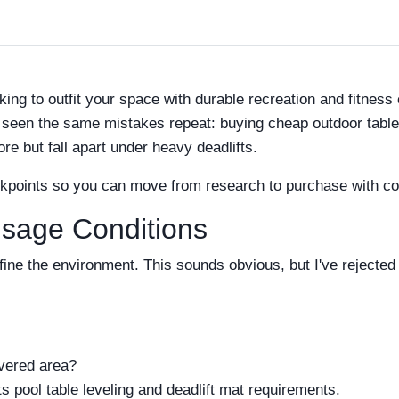
ooking to outfit your space with durable recreation and fitnes
seen the same mistakes repeat: buying cheap outdoor tables t
ore but fall apart under heavy deadlifts.
ckpoints so you can move from research to purchase with co
Usage Conditions
ine the environment. This sounds obvious, but I've rejecte
overed area?
cts pool table leveling and deadlift mat requirements.