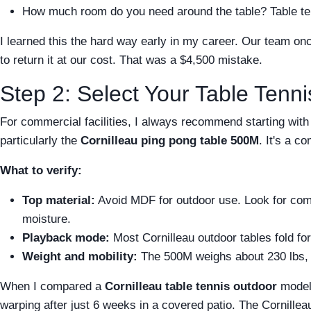
How much room do you need around the table? Table tenni
I learned this the hard way early in my career. Our team onc
to return it at our cost. That was a $4,500 mistake.
Step 2: Select Your Table Tenni
For commercial facilities, I always recommend starting with a
particularly the
Cornilleau ping pong table 500M
. It's a c
What to verify:
Top material:
Avoid MDF for outdoor use. Look for comp
moisture.
Playback mode:
Most Cornilleau outdoor tables fold for
Weight and mobility:
The 500M weighs about 230 lbs, w
When I compared a
Cornilleau table tennis outdoor
model 
warping after just 6 weeks in a covered patio. The Cornilleau