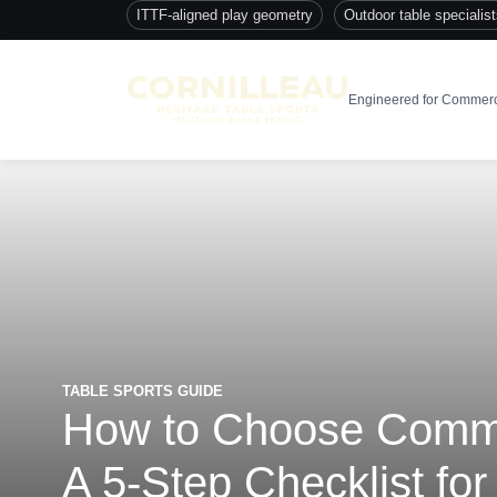
ITTF-aligned play geometry
Outdoor table specialis
Engineered for Commerc
TABLE SPORTS GUIDE
How to Choose Commer
A 5-Step Checklist for