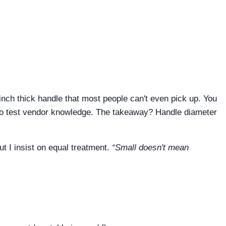
inch thick handle that most people can't even pick up. You
y to test vendor knowledge. The takeaway? Handle diameter
ut I insist on equal treatment.
“Small doesn't mean