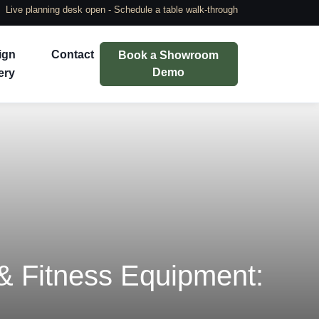
Live planning desk open - Schedule a table walk-through
ign
Contact
Book a Showroom
Demo
ery
 Fitness Equipment: