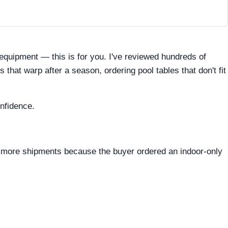
s equipment — this is for you. I've reviewed hundreds of
hat warp after a season, ordering pool tables that don't fit
nfidence.
d more shipments because the buyer ordered an indoor-only