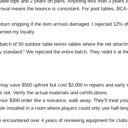
able tops and 2 years on parts. Anything less than 3 years on
roval means the bounce is consistent. For pool tables, BCA 
eturn shipping if the item arrives damaged. I rejected 12% of 
rned my loyalty.
batch of 50 outdoor table tennis tables where the net attac
 standard.” We rejected the entire batch. They redid it at t
may save $500 upfront but cost $2,000 in repairs and early 
's not. Verify the actual materials and certifications.
your $300 order like a nuisance, walk away. They'll treat yo
able installed in a room where players could only use half-le
 encountered over 4 years of reviewing equipment for clubs, h