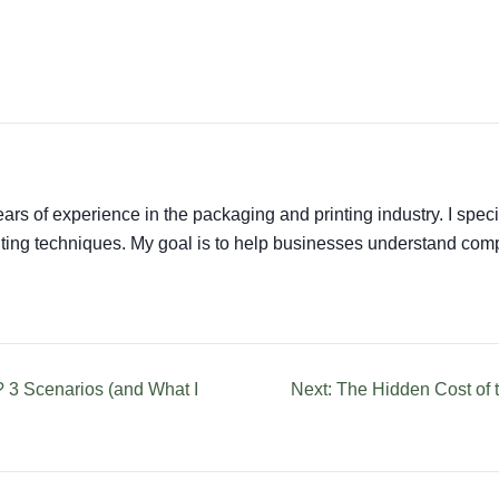
ars of experience in the packaging and printing industry. I speci
rinting techniques. My goal is to help businesses understand co
? 3 Scenarios (and What I
Next: The Hidden Cost of