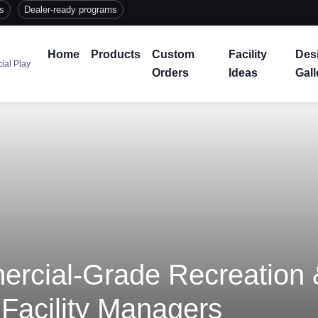
ts
Dealer-ready programs
Home
Products
Custom
Facility
Des
ial Play
Orders
Ideas
Gall
cial-Grade Recreation &
 Facility Managers