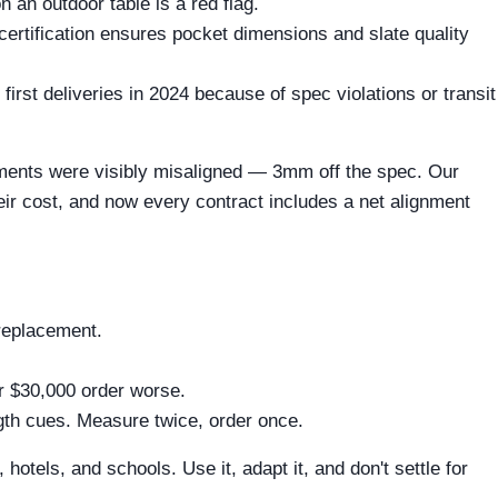
 an outdoor table is a red flag.
certification ensures pocket dimensions and slate quality
first deliveries in 2024 because of spec violations or transit
hments were visibly misaligned — 3mm off the spec. Our
heir cost, and now every contract includes a net alignment
replacement.
ur $30,000 order worse.
ngth cues. Measure twice, order once.
otels, and schools. Use it, adapt it, and don't settle for