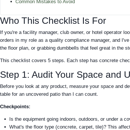
Common Mistakes to Avoid
Who This Checklist Is For
If you're a facility manager, club owner, or hotel operator l
orders in my role as a quality compliance manager, and I've 
the floor plan, or grabbing dumbbells that feel great in the st
This checklist covers 5 steps. Each step has concrete che
Step 1: Audit Your Space and 
Before you look at any product, measure your space and def
table for an uncovered patio than I can count.
Checkpoints:
Is the equipment going indoors, outdoors, or under a c
What's the floor type (concrete, carpet, tile)? This affe