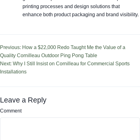
printing processes and design solutions that
enhance both product packaging and brand visibility.
Previous: How a $22,000 Redo Taught Me the Value of a
Quality Cornilleau Outdoor Ping Pong Table
Next: Why I Still Insist on Cornilleau for Commercial Sports
Installations
Leave a Reply
Comment