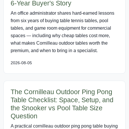
6-Year Buyer's Story
An office administrator shares hard-earned lessons
from six years of buying table tennis tables, pool
tables, and game room equipment for commercial
spaces — including why cheap tables cost more,
what makes Cornilleau outdoor tables worth the
premium, and when to bring in a specialist.
2026-08-05
The Cornilleau Outdoor Ping Pong
Table Checklist: Space, Setup, and
the Snooker vs Pool Table Size
Question
A practical cornilleau outdoor ping pong table buying