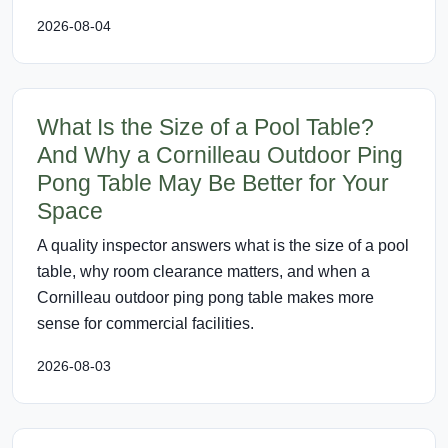
2026-08-04
What Is the Size of a Pool Table?
And Why a Cornilleau Outdoor Ping
Pong Table May Be Better for Your
Space
A quality inspector answers what is the size of a pool
table, why room clearance matters, and when a
Cornilleau outdoor ping pong table makes more
sense for commercial facilities.
2026-08-03