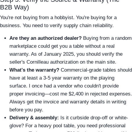
B2B Way)
You're not buying from a hobbyist. You're buying for a
business. You need to verify supply chain reliability.
Are they an authorized dealer?
Buying from a random
marketplace could get you a table without a real
warranty. As of January 2025, you should verify the
seller's Cornilleau authorization on the main site.
What's the warranty?
Commercial-grade tables should
have at least a 3-5 year warranty on the playing
surface. I once had a vendor who couldn't provide
proper invoicing—cost me $2,400 in rejected expenses.
Always get the invoice and warranty details in writing
before you pay.
Delivery & assembly:
Is it curbside drop-off or white-
glove? For a heavy pool table, you need professional