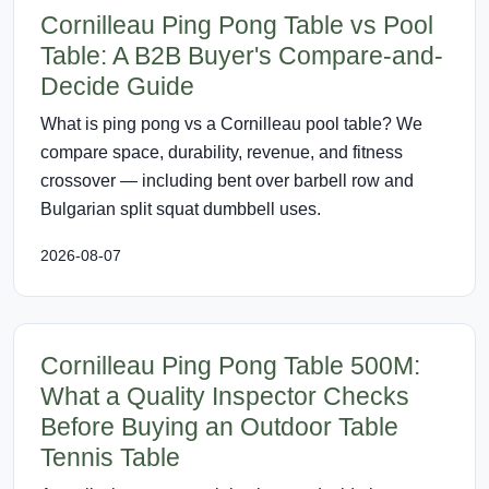
Cornilleau Ping Pong Table vs Pool
Table: A B2B Buyer's Compare-and-
Decide Guide
What is ping pong vs a Cornilleau pool table? We
compare space, durability, revenue, and fitness
crossover — including bent over barbell row and
Bulgarian split squat dumbbell uses.
2026-08-07
Cornilleau Ping Pong Table 500M:
What a Quality Inspector Checks
Before Buying an Outdoor Table
Tennis Table