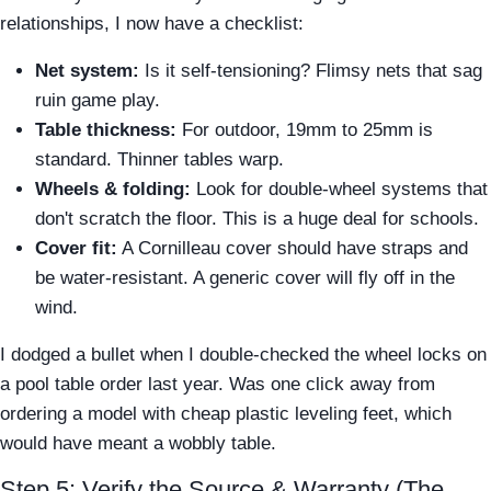
relationships, I now have a checklist:
Net system:
Is it self-tensioning? Flimsy nets that sag
ruin game play.
Table thickness:
For outdoor, 19mm to 25mm is
standard. Thinner tables warp.
Wheels & folding:
Look for double-wheel systems that
don't scratch the floor. This is a huge deal for schools.
Cover fit:
A Cornilleau cover should have straps and
be water-resistant. A generic cover will fly off in the
wind.
I dodged a bullet when I double-checked the wheel locks on
a pool table order last year. Was one click away from
ordering a model with cheap plastic leveling feet, which
would have meant a wobbly table.
Step 5: Verify the Source & Warranty (The