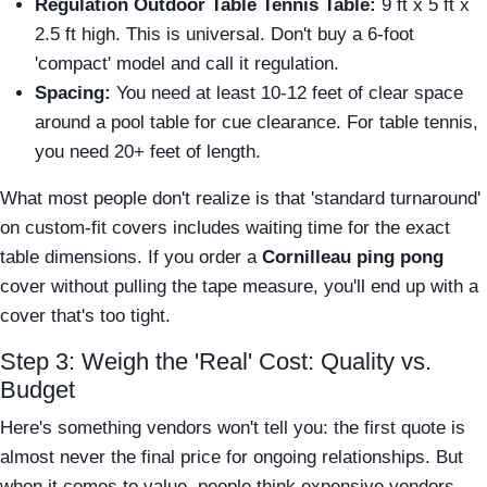
Regulation Outdoor Table Tennis Table:
9 ft x 5 ft x
2.5 ft high. This is universal. Don't buy a 6-foot
'compact' model and call it regulation.
Spacing:
You need at least 10-12 feet of clear space
around a pool table for cue clearance. For table tennis,
you need 20+ feet of length.
What most people don't realize is that 'standard turnaround'
on custom-fit covers includes waiting time for the exact
table dimensions. If you order a
Cornilleau ping pong
cover without pulling the tape measure, you'll end up with a
cover that's too tight.
Step 3: Weigh the 'Real' Cost: Quality vs.
Budget
Here's something vendors won't tell you: the first quote is
almost never the final price for ongoing relationships. But
when it comes to value, people think expensive vendors