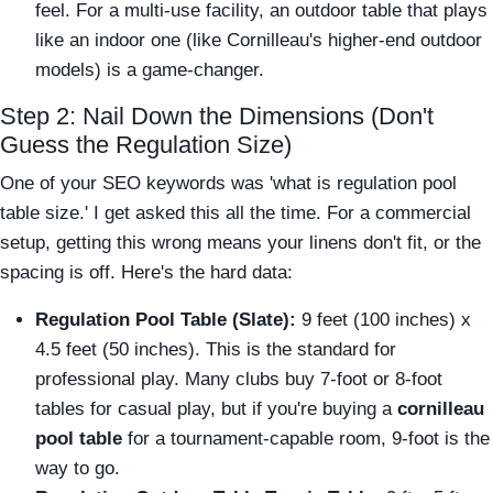
feel. For a multi-use facility, an outdoor table that plays
like an indoor one (like Cornilleau's higher-end outdoor
models) is a game-changer.
Step 2: Nail Down the Dimensions (Don't
Guess the Regulation Size)
One of your SEO keywords was 'what is regulation pool
table size.' I get asked this all the time. For a commercial
setup, getting this wrong means your linens don't fit, or the
spacing is off. Here's the hard data:
Regulation Pool Table (Slate):
9 feet (100 inches) x
4.5 feet (50 inches). This is the standard for
professional play. Many clubs buy 7-foot or 8-foot
tables for casual play, but if you're buying a
cornilleau
pool table
for a tournament-capable room, 9-foot is the
way to go.