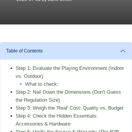
Table of Contents
Step 1: Evaluate the Playing Environment (Indoor
vs. Outdoor)
What to check:
Step 2: Nail Down the Dimensions (Don't Guess
the Regulation Size)
Step 3: Weigh the 'Real' Cost: Quality vs. Budget
Step 4: Check the Hidden Essentials:
Accessories & Hardware
Step 5: Verify the Source & Warranty (The B2B