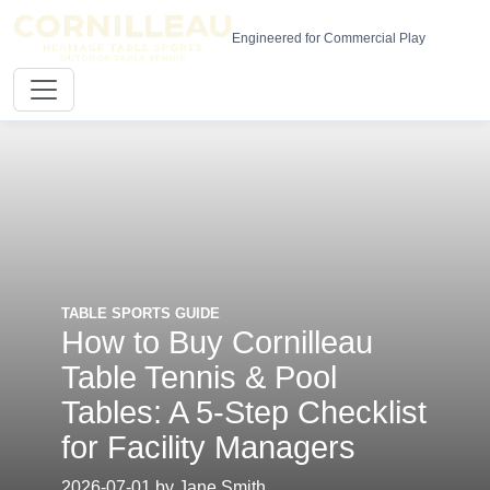
Engineered for Commercial Play
TABLE SPORTS GUIDE
How to Buy Cornilleau
Table Tennis & Pool
Tables: A 5-Step Checklist
for Facility Managers
2026-07-01 by Jane Smith