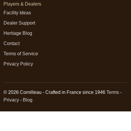
Players & Dealers
Facility Ideas
Dealer Support
Heritage Blog
Contact
Terms of Service
Privacy Policy
© 2026 Cornilleau - Crafted in France since 1946
Terms
-
Privacy
-
Blog