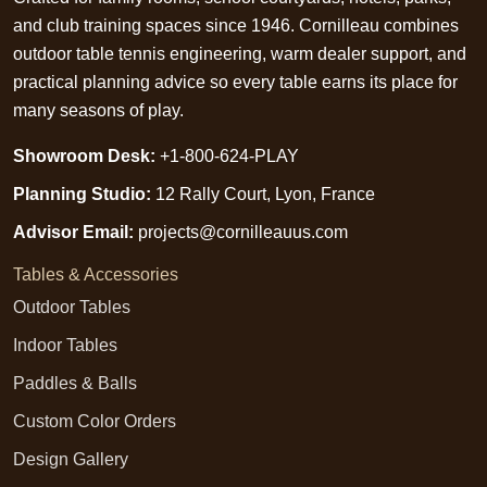
and club training spaces since 1946. Cornilleau combines
outdoor table tennis engineering, warm dealer support, and
practical planning advice so every table earns its place for
many seasons of play.
Showroom Desk:
+1-800-624-PLAY
Planning Studio:
12 Rally Court, Lyon, France
Advisor Email:
projects@cornilleauus.com
Tables & Accessories
Outdoor Tables
Indoor Tables
Paddles & Balls
Custom Color Orders
Design Gallery