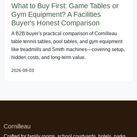
What to Buy First: Game Tables or
Gym Equipment? A Facilities
Buyer's Honest Comparison
A B2B buyer's practical comparison of Cornilleau
table tennis tables, pool tables, and gym equipment
like treadmills and Smith machines—covering setup,
hidden costs, and long-term value.
2026-08-03
Cornilleau
Crafted for family rooms, school courtyards, hotels, parks,