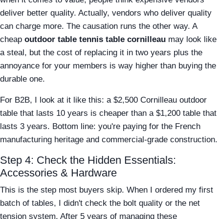
deliver better quality. Actually, vendors who deliver quality
can charge more. The causation runs the other way. A
cheap
outdoor table tennis table cornilleau
may look like
a steal, but the cost of replacing it in two years plus the
annoyance for your members is way higher than buying the
durable one.
For B2B, I look at it like this: a $2,500 Cornilleau outdoor
table that lasts 10 years is cheaper than a $1,200 table that
lasts 3 years. Bottom line: you're paying for the French
manufacturing heritage and commercial-grade construction.
Step 4: Check the Hidden Essentials:
Accessories & Hardware
This is the step most buyers skip. When I ordered my first
batch of tables, I didn't check the bolt quality or the net
tension system. After 5 years of managing these