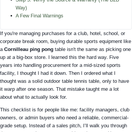
Way)
A Few Final Warnings
If you're managing purchases for a club, hotel, school, or
corporate break room, buying durable sports equipment like
a
Cornilleau ping pong
table isn't the same as picking one
up at a big-box store. I learned this the hard way. Five
years into handling procurement for a mid-sized sports
facility, I thought I had it down. Then I ordered what I
thought was a solid outdoor table tennis table, only to have
it warp after one season. That mistake taught me a lot
about what to actually look for.
This checklist is for people like me: facility managers, club
owners, or admin buyers who need a reliable, commercial-
grade setup. Instead of a sales pitch, I’ll walk you through