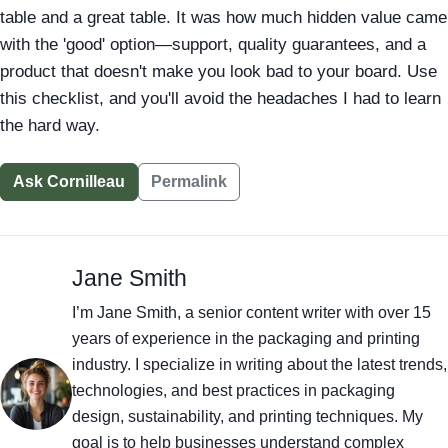
table and a great table. It was how much hidden value came
with the 'good' option—support, quality guarantees, and a
product that doesn't make you look bad to your board. Use
this checklist, and you'll avoid the headaches I had to learn
the hard way.
Ask Cornilleau
Permalink
Jane Smith
I’m Jane Smith, a senior content writer with over 15
years of experience in the packaging and printing
industry. I specialize in writing about the latest trends,
technologies, and best practices in packaging
design, sustainability, and printing techniques. My
goal is to help businesses understand complex