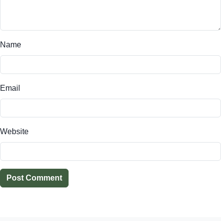
Name
Email
Website
Post Comment