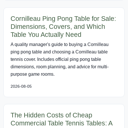
Cornilleau Ping Pong Table for Sale:
Dimensions, Covers, and Which
Table You Actually Need
A quality manager's guide to buying a Cornilleau
ping pong table and choosing a Cornilleau table
tennis cover. Includes official ping pong table
dimensions, room planning, and advice for multi-
purpose game rooms.
2026-08-05
The Hidden Costs of Cheap
Commercial Table Tennis Tables: A