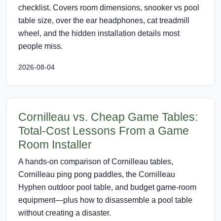
checklist. Covers room dimensions, snooker vs pool
table size, over the ear headphones, cat treadmill
wheel, and the hidden installation details most
people miss.
2026-08-04
Cornilleau vs. Cheap Game Tables:
Total-Cost Lessons From a Game
Room Installer
A hands-on comparison of Cornilleau tables,
Cornilleau ping pong paddles, the Cornilleau
Hyphen outdoor pool table, and budget game-room
equipment—plus how to disassemble a pool table
without creating a disaster.