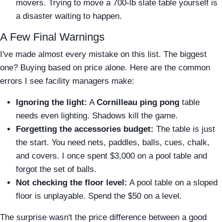
movers. Trying to move a 700-lb slate table yourself is
a disaster waiting to happen.
A Few Final Warnings
I've made almost every mistake on this list. The biggest
one? Buying based on price alone. Here are the common
errors I see facility managers make:
Ignoring the light:
A
Cornilleau ping pong
table
needs even lighting. Shadows kill the game.
Forgetting the accessories budget:
The table is just
the start. You need nets, paddles, balls, cues, chalk,
and covers. I once spent $3,000 on a pool table and
forgot the set of balls.
Not checking the floor level:
A pool table on a sloped
floor is unplayable. Spend the $50 on a level.
The surprise wasn't the price difference between a good