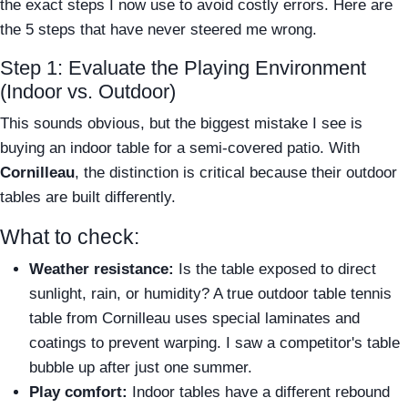
the exact steps I now use to avoid costly errors. Here are
the 5 steps that have never steered me wrong.
Step 1: Evaluate the Playing Environment
(Indoor vs. Outdoor)
This sounds obvious, but the biggest mistake I see is
buying an indoor table for a semi-covered patio. With
Cornilleau
, the distinction is critical because their outdoor
tables are built differently.
What to check:
Weather resistance:
Is the table exposed to direct
sunlight, rain, or humidity? A true outdoor table tennis
table from Cornilleau uses special laminates and
coatings to prevent warping. I saw a competitor's table
bubble up after just one summer.
Play comfort:
Indoor tables have a different rebound