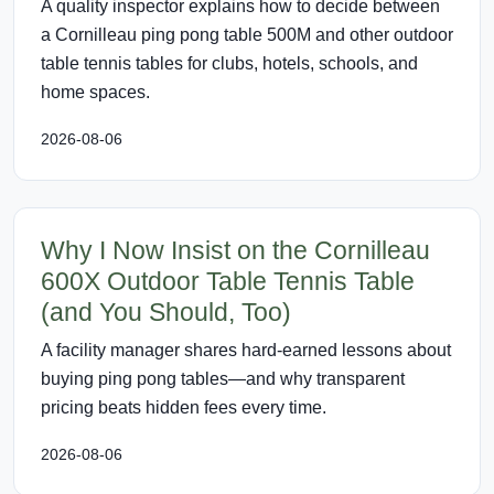
A quality inspector explains how to decide between
a Cornilleau ping pong table 500M and other outdoor
table tennis tables for clubs, hotels, schools, and
home spaces.
2026-08-06
Why I Now Insist on the Cornilleau
600X Outdoor Table Tennis Table
(and You Should, Too)
A facility manager shares hard-earned lessons about
buying ping pong tables—and why transparent
pricing beats hidden fees every time.
2026-08-06