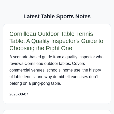
Latest Table Sports Notes
Cornilleau Outdoor Table Tennis
Table: A Quality Inspector's Guide to
Choosing the Right One
A scenario-based guide from a quality inspector who
reviews Cornilleau outdoor tables. Covers
commercial venues, schools, home use, the history
of table tennis, and why dumbbell exercises don't
belong on a ping-pong table.
2026-08-07