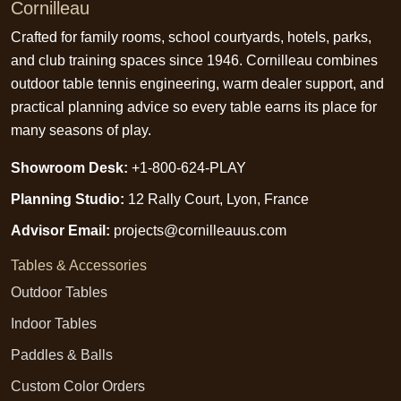
Cornilleau
Crafted for family rooms, school courtyards, hotels, parks,
and club training spaces since 1946. Cornilleau combines
outdoor table tennis engineering, warm dealer support, and
practical planning advice so every table earns its place for
many seasons of play.
Showroom Desk:
+1-800-624-PLAY
Planning Studio:
12 Rally Court, Lyon, France
Advisor Email:
projects@cornilleauus.com
Tables & Accessories
Outdoor Tables
Indoor Tables
Paddles & Balls
Custom Color Orders