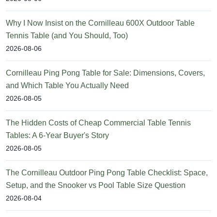
Why I Now Insist on the Cornilleau 600X Outdoor Table
Tennis Table (and You Should, Too)
2026-08-06
Cornilleau Ping Pong Table for Sale: Dimensions, Covers,
and Which Table You Actually Need
2026-08-05
The Hidden Costs of Cheap Commercial Table Tennis
Tables: A 6-Year Buyer's Story
2026-08-05
The Cornilleau Outdoor Ping Pong Table Checklist: Space,
Setup, and the Snooker vs Pool Table Size Question
2026-08-04