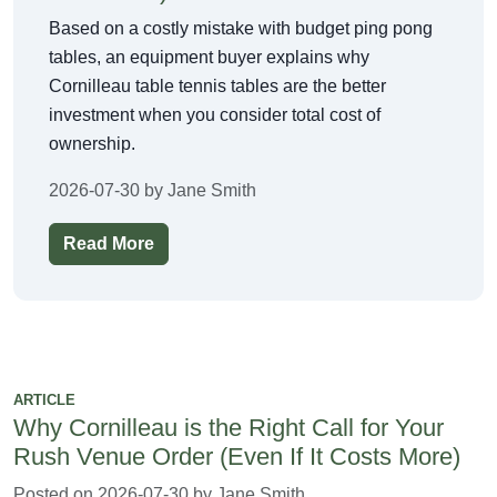
Based on a costly mistake with budget ping pong
tables, an equipment buyer explains why
Cornilleau table tennis tables are the better
investment when you consider total cost of
ownership.
2026-07-30 by Jane Smith
Read More
ARTICLE
Why Cornilleau is the Right Call for Your
Rush Venue Order (Even If It Costs More)
Posted on 2026-07-30 by Jane Smith