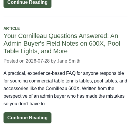
Continue Reading
ARTICLE
Your Cornilleau Questions Answered: An
Admin Buyer's Field Notes on 600X, Pool
Table Lights, and More
Posted on 2026-07-28 by Jane Smith
A practical, experience-based FAQ for anyone responsible
for sourcing commercial table tennis tables, pool tables, and
accessories like the Cornilleau 600X. Written from the
perspective of an admin buyer who has made the mistakes
so you don't have to.
Continue Reading