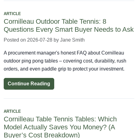
ARTICLE
Cornilleau Outdoor Table Tennis: 8
Questions Every Smart Buyer Needs to Ask
Posted on 2026-07-28 by Jane Smith
A procurement manager's honest FAQ about Cornilleau
outdoor ping pong tables – covering cost, durability, rush
orders, and even paddle grip to protect your investment.
Continue Reading
ARTICLE
Cornilleau Table Tennis Tables: Which
Model Actually Saves You Money? (A
Buyer’s Cost Breakdown)