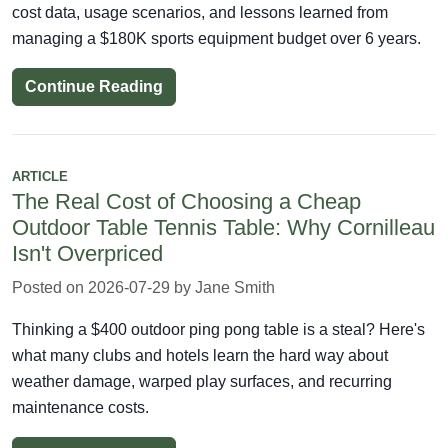
cost data, usage scenarios, and lessons learned from
managing a $180K sports equipment budget over 6 years.
Continue Reading
ARTICLE
The Real Cost of Choosing a Cheap
Outdoor Table Tennis Table: Why Cornilleau
Isn't Overpriced
Posted on 2026-07-29 by Jane Smith
Thinking a $400 outdoor ping pong table is a steal? Here's
what many clubs and hotels learn the hard way about
weather damage, warped play surfaces, and recurring
maintenance costs.