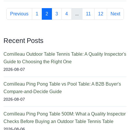
Previous
1
2
3
4
...
11
12
Next
Recent Posts
Cornilleau Outdoor Table Tennis Table: A Quality Inspector's
Guide to Choosing the Right One
2026-08-07
Cornilleau Ping Pong Table vs Pool Table: A B2B Buyer's
Compare-and-Decide Guide
2026-08-07
Cornilleau Ping Pong Table 500M: What a Quality Inspector
Checks Before Buying an Outdoor Table Tennis Table
2026-08-06