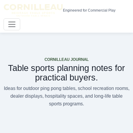
Engineered for Commercial Play
CORNILLEAU JOURNAL
Table sports planning notes for
practical buyers.
Ideas for outdoor ping pong tables, school recreation rooms,
dealer displays, hospitality spaces, and long-life table
sports programs.