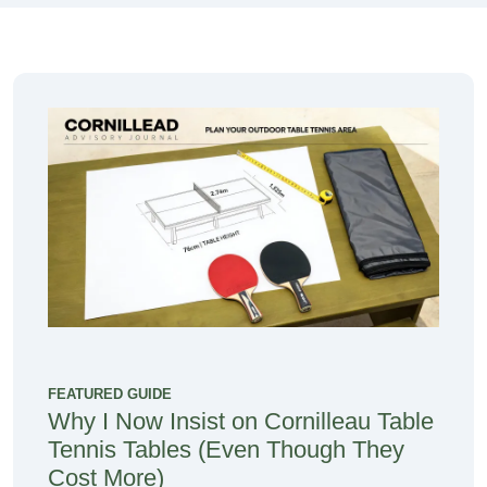
FEATURED GUIDE
Why I Now Insist on Cornilleau Table
Tennis Tables (Even Though They
Cost More)