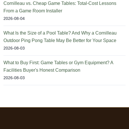
Cornilleau vs. Cheap Game Tables: Total-Cost Lessons
From a Game Room Installer
2026-08-04
What Is the Size of a Pool Table? And Why a Cornilleau
Outdoor Ping Pong Table May Be Better for Your Space
2026-08-03
What to Buy First: Game Tables or Gym Equipment? A
Facilities Buyer's Honest Comparison
2026-08-03