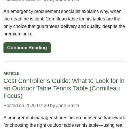
An emergency procurement specialist explains why, when
the deadline is tight, Cornilleau table tennis tables are the
only choice that guarantees delivery and quality, despite the
premium price.
Continue Reading
ARTICLE
Cost Controller’s Guide: What to Look for in
an Outdoor Table Tennis Table (Cornilleau
Focus)
Posted on 2026-07-29 by Jane Smith
A procurement manager shares his no-nonsense framework
for choosing the right outdoor table tennis table—using real