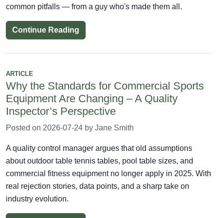
common pitfalls — from a guy who's made them all.
Continue Reading
ARTICLE
Why the Standards for Commercial Sports
Equipment Are Changing – A Quality
Inspector’s Perspective
Posted on 2026-07-24 by Jane Smith
A quality control manager argues that old assumptions
about outdoor table tennis tables, pool table sizes, and
commercial fitness equipment no longer apply in 2025. With
real rejection stories, data points, and a sharp take on
industry evolution.