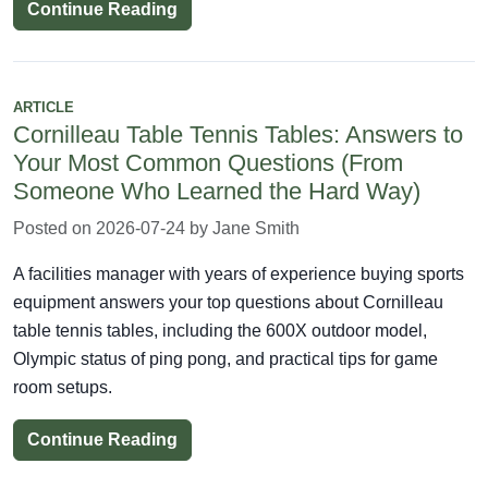
Continue Reading
ARTICLE
Cornilleau Table Tennis Tables: Answers to
Your Most Common Questions (From
Someone Who Learned the Hard Way)
Posted on 2026-07-24 by Jane Smith
A facilities manager with years of experience buying sports
equipment answers your top questions about Cornilleau
table tennis tables, including the 600X outdoor model,
Olympic status of ping pong, and practical tips for game
room setups.
Continue Reading