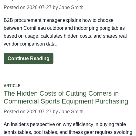
Posted on 2026-07-27 by Jane Smith
B2B procurement manager explains how to choose
between Cornilleau outdoor and indoor ping pong tables
based on usage, calculates hidden costs, and shares real
vendor comparison data.
Continue Reading
ARTICLE
The Hidden Costs of Cutting Corners in
Commercial Sports Equipment Purchasing
Posted on 2026-07-27 by Jane Smith
An insider's perspective on why efficiency in buying table
tennis tables, pool tables, and fitness gear requires avoiding